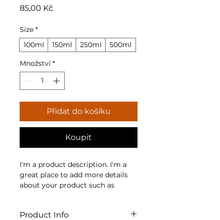
Cena
85,00 Kč
Size
*
100ml
150ml
250ml
500ml
Množství
*
Přidat do košíku
Koupit
I'm a product description. I'm a 
great place to add more details 
about your product such as 
sizing, material, care instructions 
and cleaning instructions.
Product Info