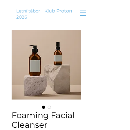
Letní tábor
Klub Proton
2026
Foaming Facial
Cleanser